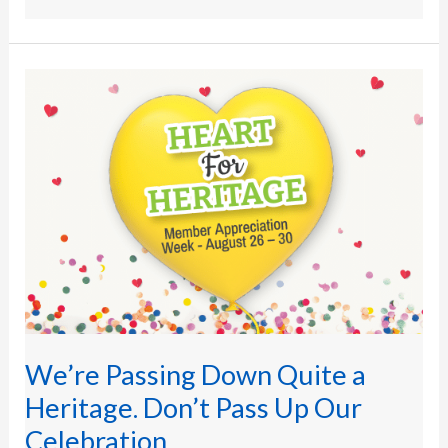
We’re
Passing
Down
Quite
a
Heritage.
Don’t
Pass
Up
Our
Celebration.
We’re Passing Down Quite a
Heritage. Don’t Pass Up Our
Celebration.