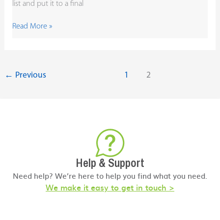
list and put it to a final
Read More »
←
Previous
1
2
Help & Support
Need help? We’re here to help you find what you need.
We make it easy to get in touch >