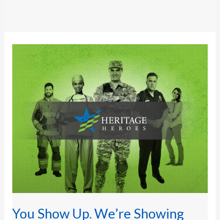
You
Show
Up.
We’re
Showing
Our
Appreciation.
You Show Up. We’re Showing