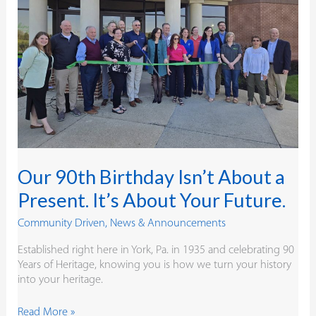
a
Present.
It’s
About
Your
Future.
Our 90th Birthday Isn’t About a
Present. It’s About Your Future.
Community Driven
,
News & Announcements
Established right here in York, Pa. in 1935 and celebrating 90
Years of Heritage, knowing you is how we turn your history
into your heritage.
Read More »