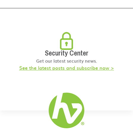
Security Center
Get our latest security news.
See the latest posts and subscribe now >