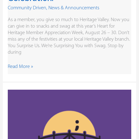
Community Driven
,
News & Announcements
As a member, you give so much to Heritage Valley. Now you
can give in to snacks and swag at this year’s Heart for
Heritage Member Appreciation Week, August 26 – 30. Don’t
miss any of the festivities at your local Heritage Valley branch.
You Surprise Us. We’re Surprising You with Swag. Stop by
during
Read More »
Building
Bridges
for
Brianna