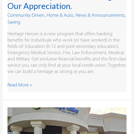
Our Appreciation.
Community Driven
,
Home & Auto
,
News & Announcements
,
Saving
Heritage Heroes is a new program that offers banking
benefits for individuals who work (or have worked) in the
fields of: Education (K-12 and post-secondary education),
Emergency Medical Service, Fire, Law Enforcement, Medical,
and Military. Get exclusive financial benefits and the first-class
service you can only find at your local credit union. Together,
we can build a heritage as strong as you are.
Read More »
Our
90th Birthday
Isn’t
About