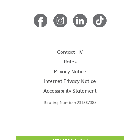
Contact HV
Rates
Privacy Notice
Internet Privacy Notice
Accessibility Statement
Routing Number: 231387385