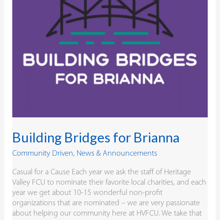
Building Bridges for Brianna
Community Driven
,
News & Announcements
Casual for a Cause Each year we ask the staff of Heritage
Valley FCU to nominate their favorite local charities, and each
year we get about 10-15 wonderful non-profit
organizations that are nominated – we are very passionate
about helping our community here at HVFCU. We take that