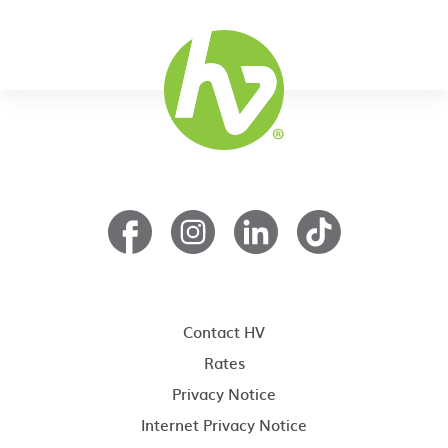
Contact HV
Rates
Privacy Notice
Internet Privacy Notice