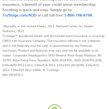
insurance, a benefit of your credit union membership.
Enrolling is quick and easy. Simply go to
TruStage.com/ADD
or call toll-free
1-800-798-8798
.
¹Mortality in the United States, 2021, National Center for Health
Statistics, 2022
TruStage™ Accidental Death and Dismemberment Insurance is issued by
CMFG Life Insurance Company. The insurance offered is not a deposit,
and is not federally insured, sold, or guaranteed by any financial
institution. Product and features may vary and not be available in all
states. Corporate Headquarters 5910 Mineral Point Road, Madison, WI
53705. Base Policy Form Numbers: ADD-2018-POL, ADD-2018-POL(OR),
E10a-ADD-2012-LSCU, E10a-014-2012, E10a-014-2012(OR), E10a-015-
2012, F10a-015-2012-1(WA). © TruStage
ADI-2951070.3