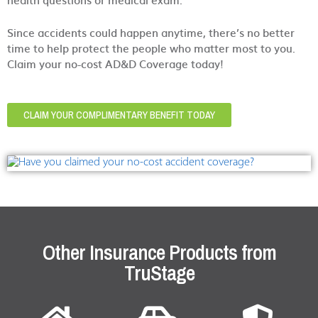
Since accidents could happen anytime, there’s no better
time to help protect the people who matter most to you.
Claim your no-cost AD&D Coverage today!
CLAIM YOUR COMPLIMENTARY BENEFIT TODAY
Other Insurance Products from
TruStage