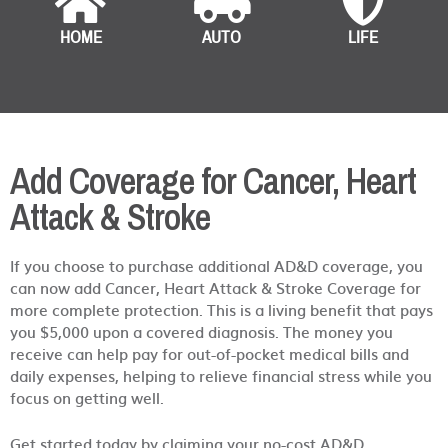
HOME
AUTO
LIFE
Add Coverage for Cancer, Heart
Attack & Stroke
If you choose to purchase additional AD&D coverage, you
can now add Cancer, Heart Attack & Stroke Coverage for
more complete protection. This is a living benefit that pays
you $5,000 upon a covered diagnosis. The money you
receive can help pay for out-of-pocket medical bills and
daily expenses, helping to relieve financial stress while you
focus on getting well.
Get started today by claiming your no-cost AD&D