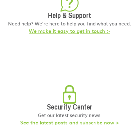
Help & Support
Need help? We’re here to help you find what you need.
We make it easy to get in touch >
Security Center
Get our latest security news.
See the latest posts and subscribe now >