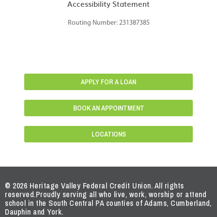
Accessibility Statement
Routing Number: 231387385
APPLY FOR A LOAN
BOOK AN APPOINTMENT
LOCATIONS
© 2026 Heritage Valley Federal Credit Union. All rights
reserved.
Proudly serving all who live, work, worship or attend
school in the South Central PA counties of Adams, Cumberland,
Dauphin and York.