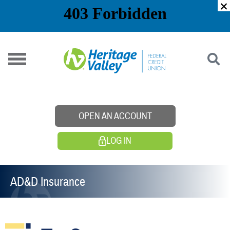
Skip
to
content
OPEN AN ACCOUNT
LOG IN
AD&D Insurance​