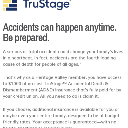
Accidents can happen anytime.
Be prepared.
A serious or fatal accident could change your family’s lives
in a heartbeat. In fact, accidents are the fourth leading
cause of death for people of all ages.¹
That’s why as a Heritage Valley member, you have access
to $1000 of no-cost TruStage™ Accidental Death &
Dismemberment (AD&D) Insurance that’s fully paid for by
your credit union. All you need to do is claim it.
If you choose, additional insurance is available for you or
maybe even your entire family, designed to be at budget-
friendly rates. Your acceptance is guaranteed—with no
health questions or medical exam.