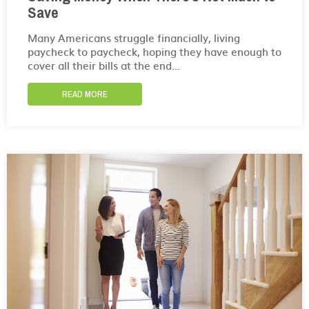
Save
Many Americans struggle financially, living
paycheck to paycheck, hoping they have enough to
cover all their bills at the end…
READ MORE