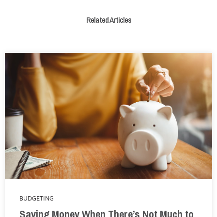
Related Articles
BUDGETING
Saving Money When There’s Not Much to