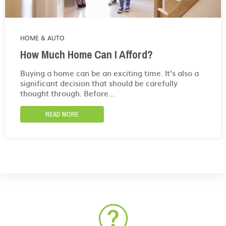
HOME & AUTO
How Much Home Can I Afford?
Buying a home can be an exciting time. It’s also a
significant decision that should be carefully
thought through. Before…
READ MORE