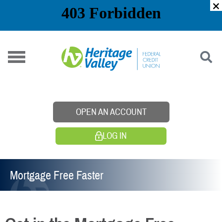
Skip
to
content
OPEN AN ACCOUNT
LOG IN
Mortgage Free Faster