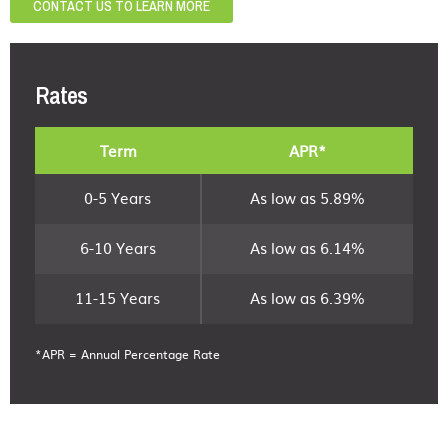
CONTACT US TO LEARN MORE
Rates
Term
APR*
0-5 Years
As low as 5.89%
6-10 Years
As low as 6.14%
11-15 Years
As low as 6.39%
*APR = Annual Percentage Rate