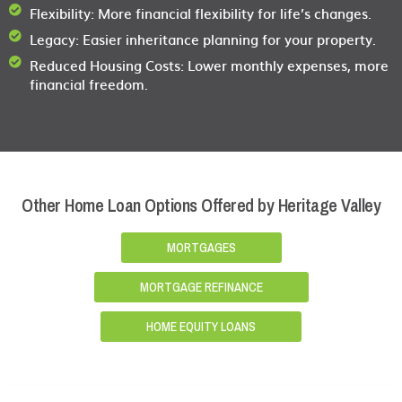
Flexibility:
More financial flexibility for life’s changes.
Legacy:
Easier inheritance planning for your property.
Reduced Housing Costs:
Lower monthly expenses, more
financial freedom.
Other Home Loan Options Offered by Heritage Valley
MORTGAGES
MORTGAGE REFINANCE
HOME EQUITY LOANS