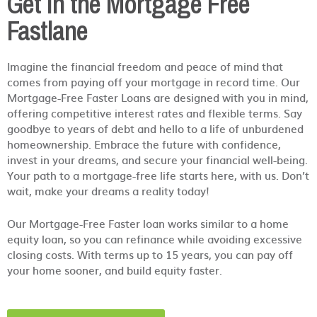
Get in the Mortgage Free
Fastlane
Imagine the financial freedom and peace of mind that
comes from paying off your mortgage in record time. Our
Mortgage-Free Faster Loans are designed with you in mind,
offering competitive interest rates and flexible terms. Say
goodbye to years of debt and hello to a life of unburdened
homeownership. Embrace the future with confidence,
invest in your dreams, and secure your financial well-being.
Your path to a mortgage-free life starts here, with us. Don’t
wait, make your dreams a reality today!
Our Mortgage-Free Faster loan works similar to a home
equity loan, so you can refinance while avoiding excessive
closing costs. With terms up to 15 years, you can pay off
your home sooner, and build equity faster.