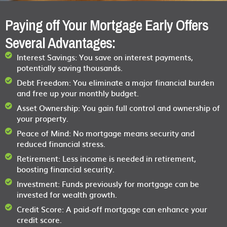
Paying off Your Mortgage Early Offers
Several Advantages:
Interest Savings:
You save on interest payments,
potentially saving thousands.
Debt Freedom:
You eliminate a major financial burden
and free up your monthly budget.
Asset Ownership:
You gain full control and ownership of
your property.
Peace of Mind:
No mortgage means security and
reduced financial stress.
Retirement:
Less income is needed in retirement,
boosting financial security.
Investment:
Funds previously for mortgage can be
invested for wealth growth.
Credit Score:
A paid-off mortgage can enhance your
credit score.