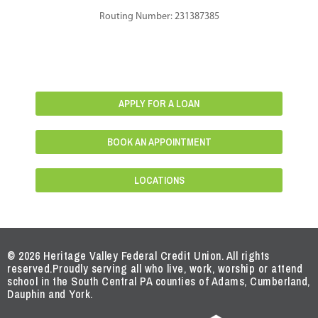
Routing Number: 231387385
APPLY FOR A LOAN
BOOK AN APPOINTMENT
LOCATIONS
© 2026 Heritage Valley Federal Credit Union. All rights
reserved.
Proudly serving all who live, work, worship or attend
school in the South Central PA counties of Adams, Cumberland,
Dauphin and York.