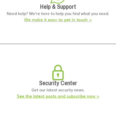
Help & Support
Need help? We’re here to help you find what you need.
We make it easy to get in touch >
Security Center
Get our latest security news.
See the latest posts and subscribe now >