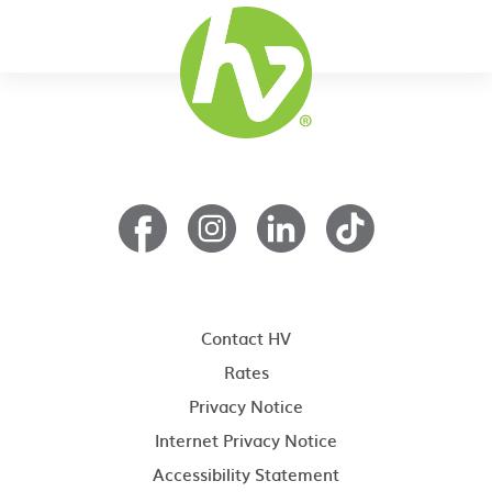
Contact HV
Rates
Privacy Notice
Internet Privacy Notice
Accessibility Statement