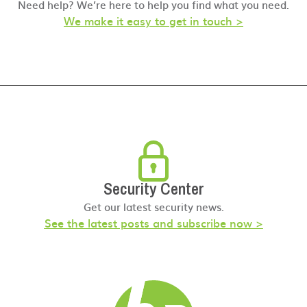
Need help? We’re here to help you find what you need.
We make it easy to get in touch >
Security Center
Get our latest security news.
See the latest posts and subscribe now >