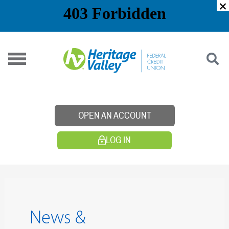
Skip
to
content
OPEN AN ACCOUNT
LOG IN
News &