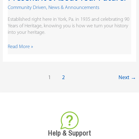
Community Driven
,
News & Announcements
Established right here in York, Pa. in 1935 and celebrating 90
Years of Heritage, knowing you is how we turn your history
into your heritage.
Read More »
1
2
Next
→
Help & Support