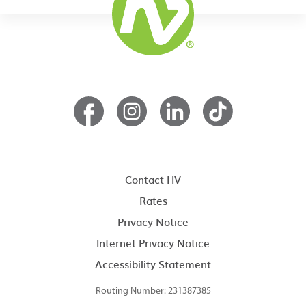
Contact HV
Rates
Privacy Notice
Internet Privacy Notice
Accessibility Statement
Routing Number: 231387385