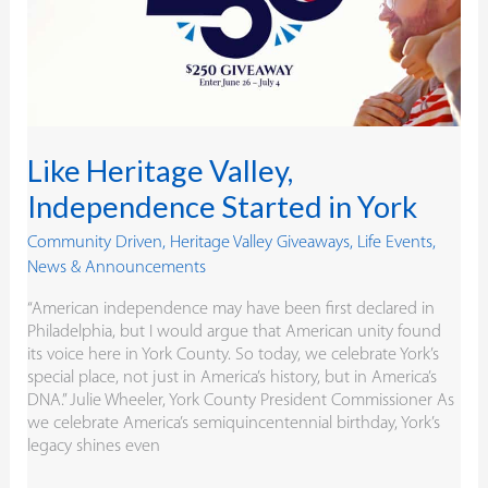
York
Like Heritage Valley,
Independence Started in York
Community Driven
,
Heritage Valley Giveaways
,
Life Events
,
News & Announcements
“American independence may have been first declared in
Philadelphia, but I would argue that American unity found
its voice here in York County. So today, we celebrate York’s
special place, not just in America’s history, but in America’s
DNA.” Julie Wheeler, York County President Commissioner As
we celebrate America’s semiquincentennial birthday, York’s
legacy shines even