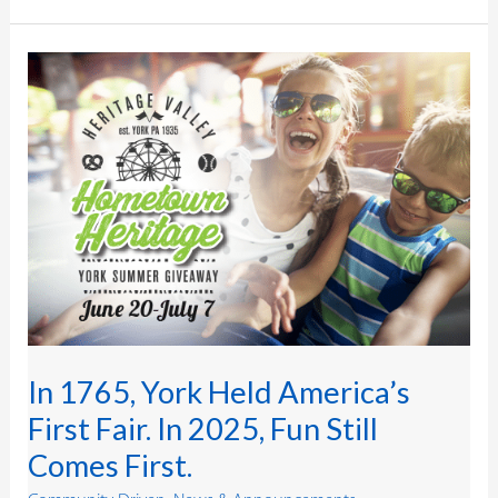
In
1765,
York
Held
America’s
First
Fair.
In
2025,
Fun
Still
Comes
First.
In 1765, York Held America’s
First Fair. In 2025, Fun Still
Comes First.