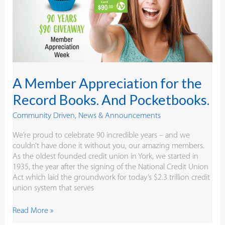
Record
Books.
And
Pocketbooks.
A Member Appreciation for the
Record Books. And Pocketbooks.
Community Driven
,
News & Announcements
We’re proud to celebrate 90 incredible years – and we
couldn’t have done it without you, our amazing members.
As the oldest founded credit union in York, we started in
1935, the year after the signing of the National Credit Union
Act which laid the groundwork for today’s $2.3 trillion credit
union system that serves
Read More »