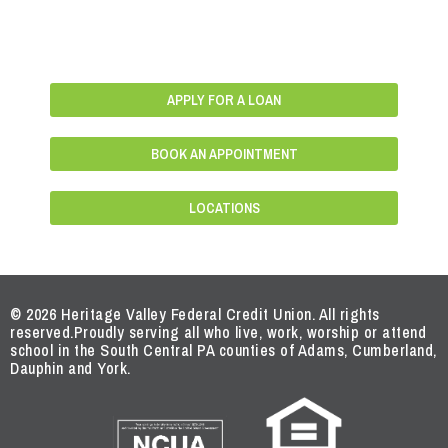
APPLY FOR A LOAN
BOOK AN APPOINTMENT
LOCATIONS
© 2026 Heritage Valley Federal Credit Union. All rights
reserved.
Proudly serving all who live, work, worship or attend
school in the South Central PA counties of Adams, Cumberland,
Dauphin and York.