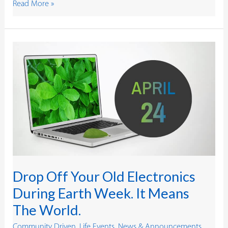
Read More »
Drop
Off
Your
Old
Electronics
During
Earth
Week.
It
Means
The
World.
Drop Off Your Old Electronics
During Earth Week. It Means
The World.
Community Driven
,
Life Events
,
News & Announcements