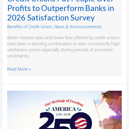
Profits to Outperform Banks in
2026 Satisfaction Survey
Benefits of Credit Union
,
News & Announcements
Better interest rates and lower fees offered by credit unions
have been a winning combination to earn consistently high
satisfaction scores especially during periods of economic
uncertainty.
Read More »
Like
Heritage
Valley,
Independence
Started
in