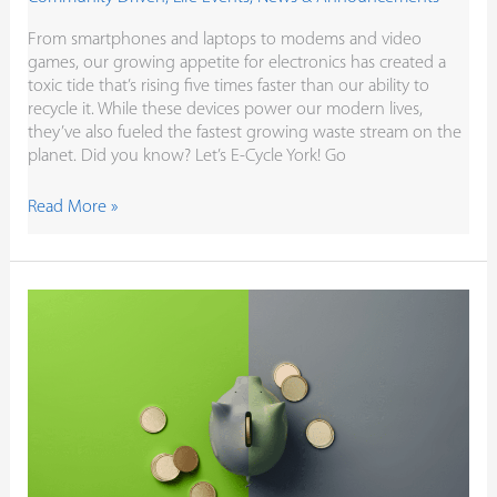
From smartphones and laptops to modems and video
games, our growing appetite for electronics has created a
toxic tide that’s rising five times faster than our ability to
recycle it. While these devices power our modern lives,
they’ve also fueled the fastest growing waste stream on the
planet. Did you know? Let’s E-Cycle York! Go
Read More »
Credit
Unions
Are
More
Than
a
Financial
Institution