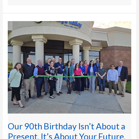
Our
90th Birthday
Isn’t
About
a
Present.
It’s
About
Your
Future.
Our 90th Birthday Isn’t About a
Present. It’s About Your Future.