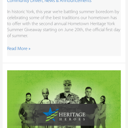
Community Driven
,
News & Announcements
In historic York, this year we’re battling summer boredom by
celebrating some of the best traditions our hometown has
to offer with the second annual Hometown Heritage York
Summer Giveaway starting on June 20th, the official first day
of summer.
Read More »
You
Show
Up.
We’re
Showing
Our
Appreciation.