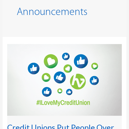
Announcements
Credit
Unions
Put
People
Over
Profits
to
Outperform
Banks
in
2026
Satisfaction
Survey
Credit Unions Put People Over