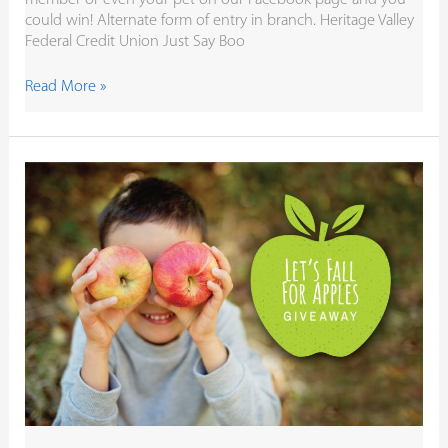
could win! Alternate form of entry in branch. Heritage Valley
Federal Credit Union Just Say Boo
Read More »
It’s
Fall!
Let’s
Fall
for
Apples
$50
Gift
Card
Giveaway