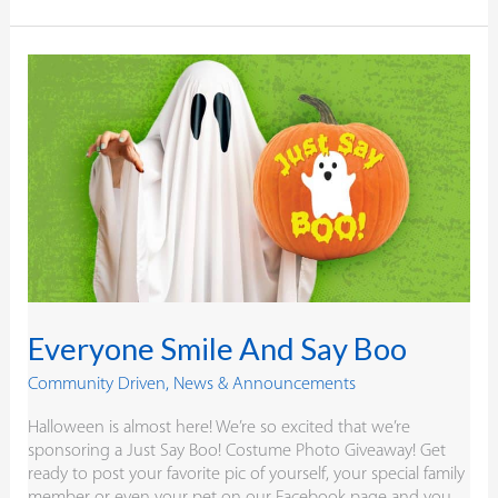
Everyone
Smile
And
Say
Boo
Everyone Smile And Say Boo
Community Driven
,
News & Announcements
Halloween is almost here! We’re so excited that we’re
sponsoring a Just Say Boo! Costume Photo Giveaway! Get
ready to post your favorite pic of yourself, your special family
member or even your pet on our Facebook page and you