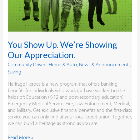
You Show Up. We’re Showing
Our Appreciation.
Community Driven
,
Home & Auto
,
News & Announcements
,
Saving
Heritage Heroes is a new program that offers banking
benefits for individuals who work (or have worked) in the
fields of: Education (K-12 and post-secondary education),
Emergency Medical Service, Fire, Law Enforcement, Medical,
and Military. Get exclusive financial benefits and the first-class
service you can only find at your local credit union. Together,
we can build a heritage as strong as you are.
Read More »