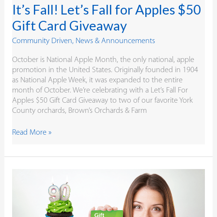
It’s Fall! Let’s Fall for Apples $50
Gift Card Giveaway
Community Driven
,
News & Announcements
October is National Apple Month, the only national, apple
promotion in the United States. Originally founded in 1904
as National Apple Week, it was expanded to the entire
month of October. We’re celebrating with a Let’s Fall For
Apples $50 Gift Card Giveaway to two of our favorite York
County orchards, Brown’s Orchards & Farm
Read More »
A
Member
Appreciation
for
the