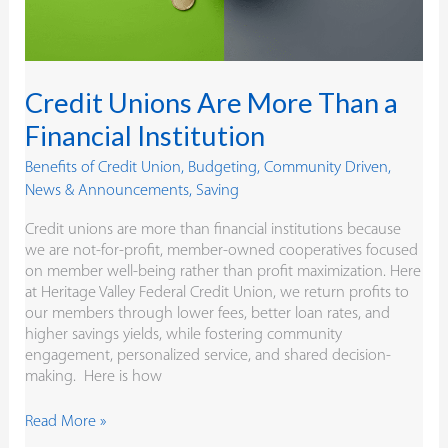
Credit Unions Are More Than a
Financial Institution
Benefits of Credit Union
,
Budgeting
,
Community Driven
,
News & Announcements
,
Saving
Credit unions are more than financial institutions because
we are not-for-profit, member-owned cooperatives focused
on member well-being rather than profit maximization. Here
at Heritage Valley Federal Credit Union, we return profits to
our members through lower fees, better loan rates, and
higher savings yields, while fostering community
engagement, personalized service, and shared decision-
making. Here is how
Read More »