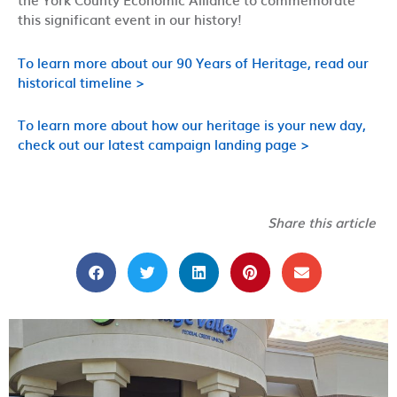
this significant event in our history!
To learn more about our 90 Years of Heritage, read our
historical timeline >
To learn more about how our heritage is your new day,
check out our latest campaign landing page >
Share this article