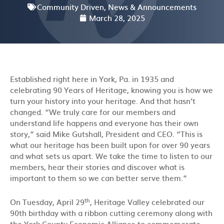
Community Driven
,
News & Announcements
March 28, 2025
Established right here in York, Pa. in 1935 and
celebrating 90 Years of Heritage, knowing you is how we
turn your history into your heritage. And that hasn’t
changed. “We truly care for our members and
understand life happens and everyone has their own
story,” said Mike Gutshall, President and CEO. “This is
what our heritage has been built upon for over 90 years
and what sets us apart. We take the time to listen to our
members, hear their stories and discover what is
important to them so we can better serve them.”
th
On Tuesday, April 29
, Heritage Valley celebrated our
90th birthday with a ribbon cutting ceremony along with
the York County Economic Alliance to commemorate