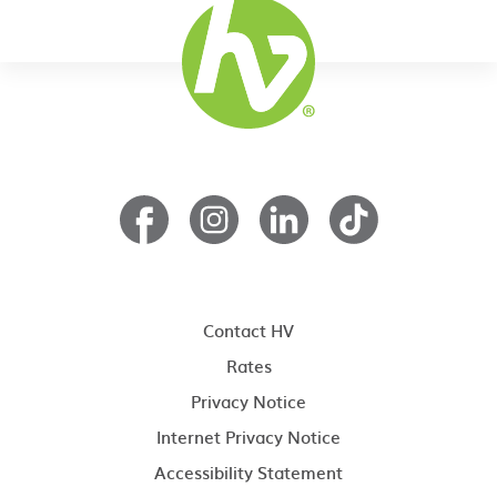
Contact HV
Rates
Privacy Notice
Internet Privacy Notice
Accessibility Statement