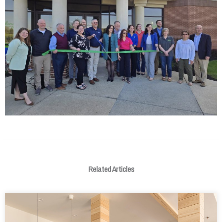
Related Articles