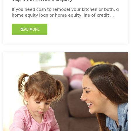
If you need cash to remodel your kitchen or bath, a
home equity loan or home equity line of credit ...
READ MORE