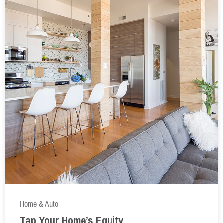
Home & Auto
Tap Your Home’s Equity