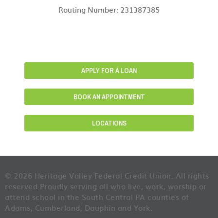
Routing Number: 231387385
APPLY FOR A LOAN
BOOK AN APPOINTMENT
LOCATIONS
© 2026 Heritage Valley Federal Credit Union. All rights
reserved.
Proudly serving all who live, work, worship or
attend school in the South Central PA counties of
Adams, Cumberland, Dauphin and York.