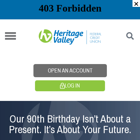
Skip
to
content
OPEN AN ACCOUNT
LOG IN
Our 90th Birthday Isn’t About a
Present. It’s About Your Future.