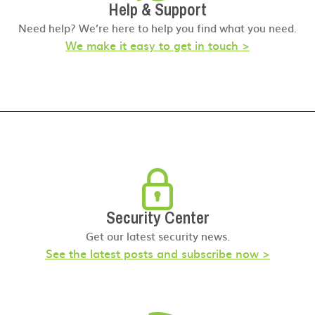
Help & Support
Need help? We’re here to help you find what you need.
We make it easy to get in touch >
Security Center
Get our latest security news.
See the latest posts and subscribe now >