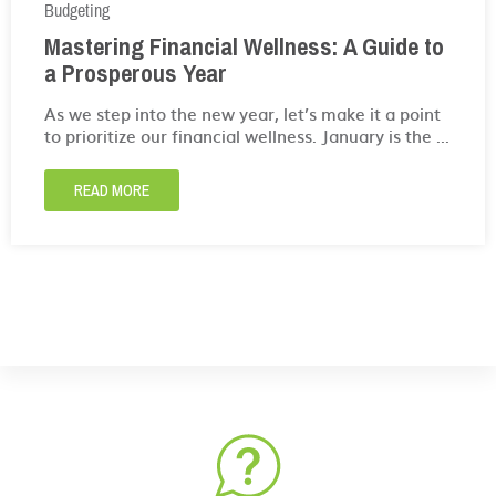
Budgeting
Mastering Financial Wellness: A Guide to
a Prosperous Year
As we step into the new year, let’s make it a point
to prioritize our financial wellness. January is the ...
READ MORE