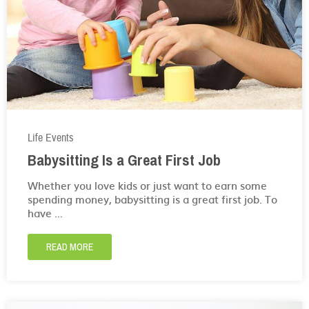
Life Events
Babysitting Is a Great First Job
Whether you love kids or just want to earn some
spending money, babysitting is a great first job. To
have ...
READ MORE