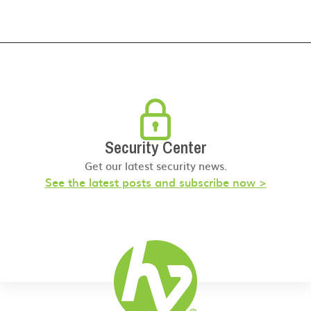
Security Center
Get our latest security news.
See the latest posts and subscribe now >