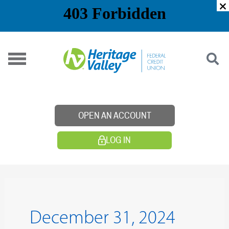
Skip
to
content
OPEN AN ACCOUNT
LOG IN
December 31, 2024