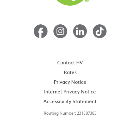
Contact HV
Rates
Privacy Notice
Internet Privacy Notice
Accessibility Statement
Routing Number: 231387385