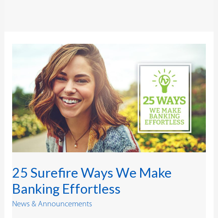
25
Surefire
Ways
We
Make
Banking
Effortless
25 Surefire Ways We Make
Banking Effortless
News & Announcements