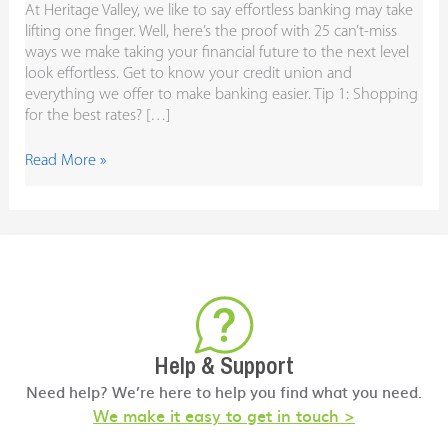
At Heritage Valley, we like to say effortless banking may take
lifting one finger. Well, here’s the proof with 25 can’t-miss
ways we make taking your financial future to the next level
look effortless. Get to know your credit union and
everything we offer to make banking easier. Tip 1: Shopping
for the best rates? […]
Read More »
Help & Support
Need help? We’re here to help you find what you need.
We make it easy to get in touch >