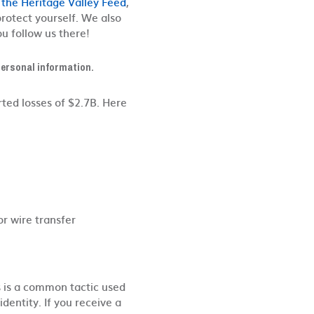
 the Heritage Valley Feed
,
 protect yourself. We also
u follow us there!
 personal information.
ted losses of $2.7B. Here
or wire transfer
is is a common tactic used
dentity. If you receive a