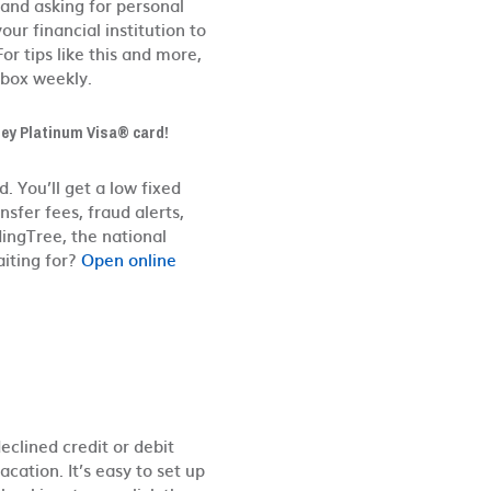
 and asking for personal
r financial institution to
For tips like this and more,
nbox weekly.
lley Platinum Visa® card!
d. You’ll get a low fixed
sfer fees, fraud alerts,
ingTree, the national
aiting for?
Open online
declined credit or debit
cation. It’s easy to set up