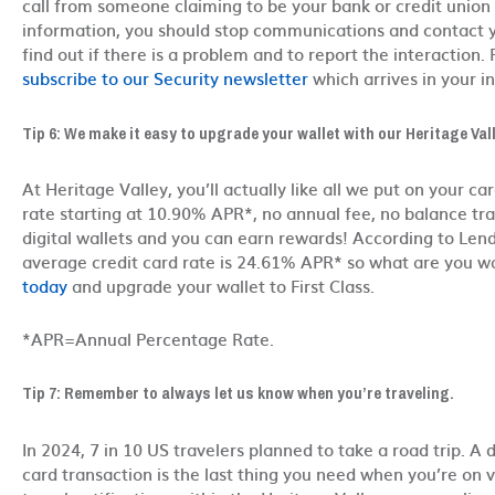
call from someone claiming to be your bank or credit union
information, you should stop communications and contact you
find out if there is a problem and to report the interaction. 
subscribe to our Security newsletter
which arrives in your i
Tip 6: We make it easy to upgrade your wallet with our Heritage Va
At Heritage Valley, you’ll actually like all we put on your car
rate starting at 10.90% APR*, no annual fee, no balance tran
digital wallets and you can earn rewards! According to Lend
average credit card rate is 24.61% APR* so what are you w
today
and upgrade your wallet to First Class.
*APR=Annual Percentage Rate.
Tip 7: Remember to always let us know when you’re traveling.
In 2024, 7 in 10 US travelers planned to take a road trip. A 
card transaction is the last thing you need when you’re on va