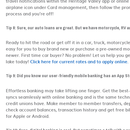
travel notifications within the Heritage Valley app or online
airplane icon under Card management, then follow the pro
process and you’re off!
Tip 8: Sure, our auto loans are great. But we have motorcycle, RV a
Ready to hit the road or get off it in a car, truck, motorcyc
easy for you to buy brand new or purchase a pre-owned mod
newer. First time car buyer? No problem! Let us help you ge
lake today!
Click here for current rates and to apply online.
Tip 9: Did you know our user-friendly mobile banking has an App Sto
Effortless banking may take lifting one finger. Get the best-
syncs seamlessly with online banking and is the same techno
credit unions have. Make member to member transfers, depo
check account balances, transaction history and get free bi
for Apple or Android.