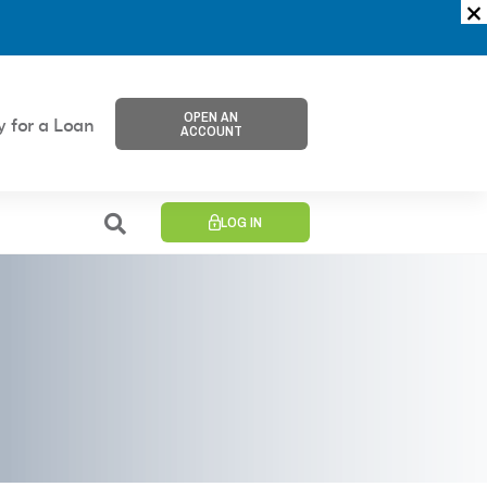
OPEN AN
y for a Loan
ACCOUNT
LOG IN