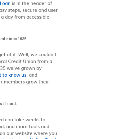
 Loan
is in the header of
easy steps, secure and user
as a day from accessible
nd since 1935.
t at it. Well, we couldn’t
ral Credit Union from a
1935 we’ve grown by
t to know us
, and
ur members grow their
st fraud.
ed can take weeks to
aud, and more tools and
d on our website where you