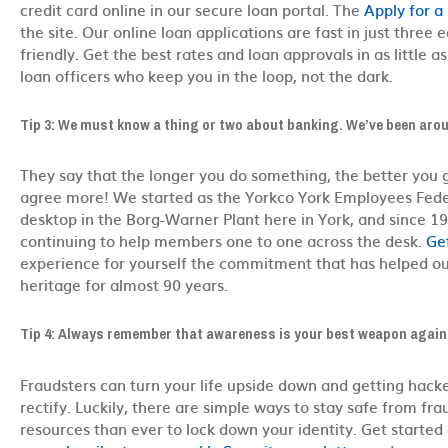
credit card online in our secure loan portal. The
Apply for a
the site. Our online loan applications are fast in just three 
friendly. Get the best rates and loan approvals in as little 
loan officers who keep you in the loop, not the dark.
Tip 3: We must know a thing or two about banking. We’ve been arou
They say that the longer you do something, the better you ge
agree more! We started as the Yorkco York Employees Fede
desktop in the Borg-Warner Plant here in York, and since 
continuing to help members one to one across the desk.
Ge
experience for yourself the commitment that has helped o
heritage for almost 90 years.
Tip 4: Always remember that awareness is your best weapon again
Fraudsters can turn your life upside down and getting hack
rectify. Luckily, there are simple ways to stay safe from fr
resources than ever to lock down your identity. Get starte