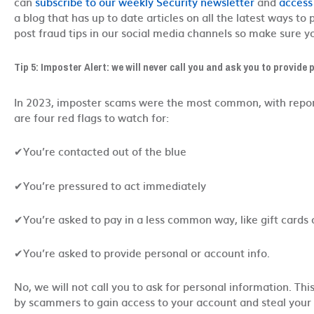
can
subscribe to our weekly Security newsletter
and
access
a blog that has up to date articles on all the latest ways to
post fraud tips in our social media channels so make sure yo
Tip 5: Imposter Alert: we will never call you and ask you to provide
In 2023, imposter scams were the most common, with repor
are four red flags to watch for:
✔You’re contacted out of the blue
✔You’re pressured to act immediately
✔You’re asked to pay in a less common way, like gift cards 
✔You’re asked to provide personal or account info.
No, we will not call you to ask for personal information. Th
by scammers to gain access to your account and steal your i