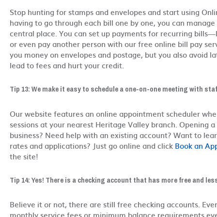
Stop hunting for stamps and envelopes and start using Onlin
having to go through each bill one by one, you can manage y
central place. You can set up payments for recurring bills—li
or even pay another person with our free online bill pay serv
you money on envelopes and postage, but you also avoid la
lead to fees and hurt your credit.
Tip 13: We make it easy to schedule a one-on-one meeting with staf
Our website features an online appointment scheduler whe
sessions at your nearest Heritage Valley branch. Opening a
business? Need help with an existing account? Want to lea
rates and applications? Just go online and click
Book an Ap
the site!
Tip 14: Yes! There is a checking account that has more free and les
Believe it or not, there are still free checking accounts. Eve
monthly service fees or minimum balance requirements ev