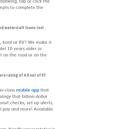
 banking, tap or click the
mpts to complete the
nd watercraft loans too!
le, boat or RV? We make it
el 10 years older or
t on the road or on the
re rating of 4.8 out of 5?
in-class
mobile app
that
logy that billion-dollar
sit checks, set up alerts,
ll pay and more! Available