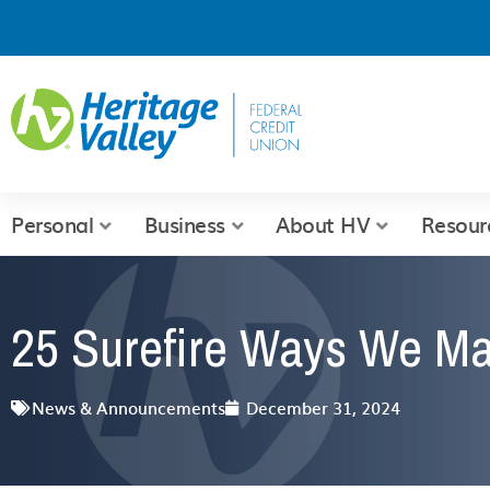
Skip
to
content
Personal
Business
About HV
Resour
25 Surefire Ways We Ma
News & Announcements
December 31, 2024