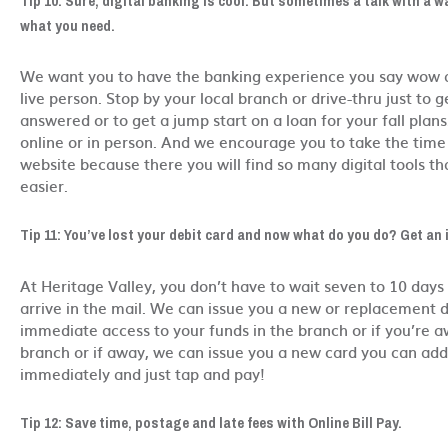
Tip 10: Sure, digital banking is cool. But sometimes a talk with a w
what you need.
We want you to have the banking experience you say wow a
live person. Stop by your local branch or drive-thru just to 
answered or to get a jump start on a loan for your fall plans
online or in person. And we encourage you to take the time 
website because there you will find so many digital tools tha
easier.
Tip 11: You’ve lost your debit card and now what do you do? Get an 
At Heritage Valley, you don’t have to wait seven to 10 days 
arrive in the mail. We can issue you a new or replacement d
immediate access to your funds in the branch or if you’re a
branch or if away, we can issue you a new card you can add 
immediately and just tap and pay!
Tip 12: Save time, postage and late fees with Online Bill Pay.