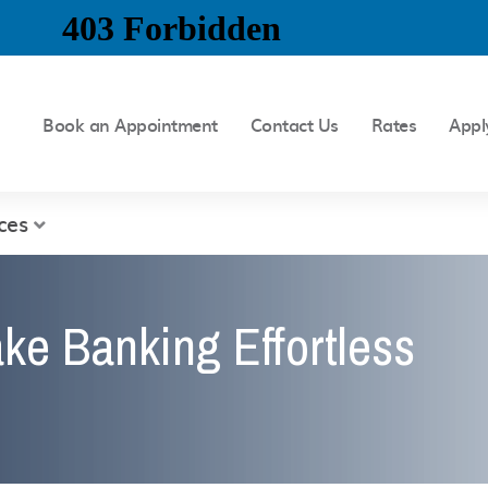
Book an Appointment
Contact Us
Rates
Appl
ces
ke Banking Effortless