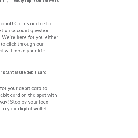
arm, friendly representative is
bout! Call us and get a
get an account question
. We’re here for you either
to click through our
t will make your life
instant issue debit card!
for your debit card to
ebit card on the spot with
way! Stop by your local
to your digital wallet