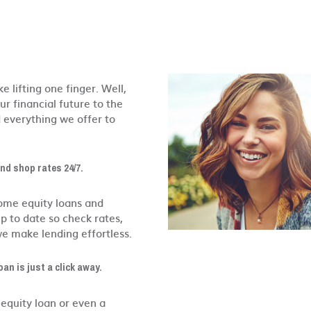
e lifting one finger. Well,
r financial future to the
d everything we offer to
and shop rates 24/7.
home equity loans and
p to date so check rates,
we make lending effortless.
oan is just a click away.
equity loan or even a