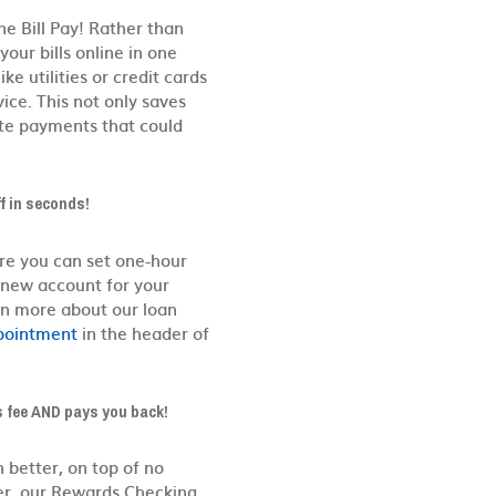
e Bill Pay! Rather than
our bills online in one
ke utilities or credit cards
ice. This not only saves
te payments that could
f in seconds!
re you can set one-hour
 new account for your
rn more about our loan
pointment
in the header of
s fee AND pays you back!
n better, on top of no
er, our Rewards Checking