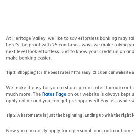
At Heritage Valley, we like to say effortless banking may tak
here’s the proof with 25 can’t-miss ways we make taking you
next level look effortless. Get to know your credit union an
make banking easier.
Tip 1: Shopping for the best rates? It’s easy! Click on our website 
We make it easy for you to shop current rates for auto or 
much more. The
Rates Page
on our website is always kept u
apply online and you can get pre-approved! Pay less while 
Tip 2:
A better rate is just the beginning. Ending up with the right l
Now you can easily apply for a personal loan, auto or home 