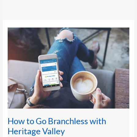
How
to
Go
Branchless
with
Heritage
Valley
How to Go Branchless with
Heritage Valley