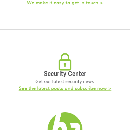
We make it easy to get in touch >
Security Center
Get our latest security news.
See the latest posts and subscribe now >