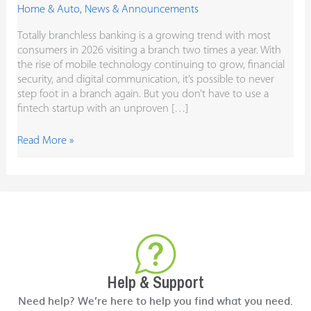
Home & Auto
,
News & Announcements
Totally branchless banking is a growing trend with most
consumers in 2026 visiting a branch two times a year. With
the rise of mobile technology continuing to grow, financial
security, and digital communication, it’s possible to never
step foot in a branch again. But you don’t have to use a
fintech startup with an unproven […]
Read More »
Help & Support
Need help? We’re here to help you find what you need.