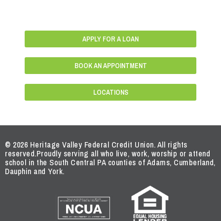
APPLY FOR A LOAN
BOOK AN APPOINTMENT
LOCATIONS
© 2026 Heritage Valley Federal Credit Union. All rights
reserved.
Proudly serving all who live, work, worship or attend
school in the South Central PA counties of Adams, Cumberland,
Dauphin and York.