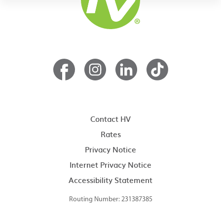
Contact HV
Rates
Privacy Notice
Internet Privacy Notice
Accessibility Statement
Routing Number: 231387385