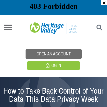
Skip
to
content
OPEN AN ACCOUNT
LOG IN
How to Take Back Control of Your
Data This Data Privacy Week