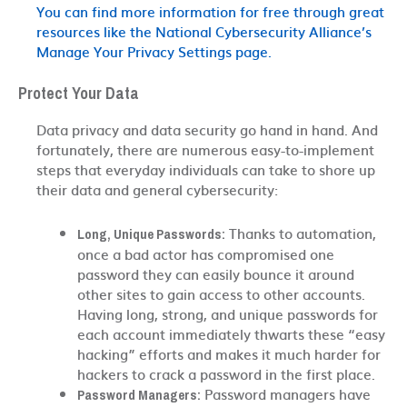
You can find more information for free through great
resources like the National Cybersecurity Alliance’s
Manage Your Privacy Settings page.
Protect Your Data
Data privacy and data security go hand in hand. And
fortunately, there are numerous easy-to-implement
steps that everyday individuals can take to shore up
their data and general cybersecurity:
Thanks to automation,
Long, Unique Passwords:
once a bad actor has compromised one
password they can easily bounce it around
other sites to gain access to other accounts.
Having long, strong, and unique passwords for
each account immediately thwarts these “easy
hacking” efforts and makes it much harder for
hackers to crack a password in the first place.
Password managers have
Password Managers: