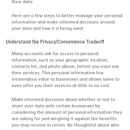
their data.
Here are a few steps to better manage your personal
information and make informed decisions around
your data and how it is being used.
Understand the Privacy/Convenience Tradeoff
Many accounts ask for access to personal
information, such as your geographic location,
contacts list, and photo album, before you even use
their services. This personal information has
tremendous value to businesses and allows some to
even offer you their services at little to no cost.
Make informed decisions about whether or not to
share your data with certain businesses by
considering the amount of personal information they
are asking for and weighing it against the benefits
you may receive in return. Be thoughtful about who