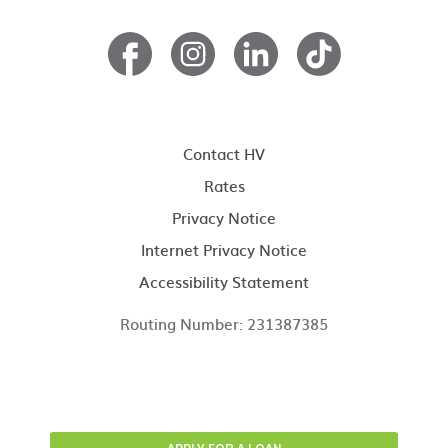
Contact HV
Rates
Privacy Notice
Internet Privacy Notice
Accessibility Statement
Routing Number: 231387385