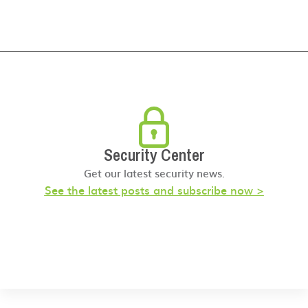
Security Center
Get our latest security news.
See the latest posts and subscribe now >