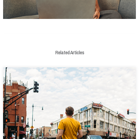
Related Articles