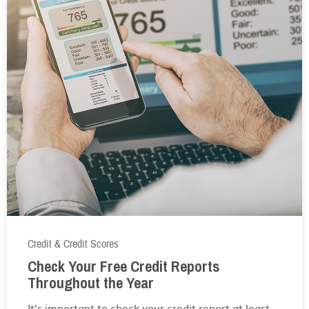
Credit & Credit Scores
Check Your Free Credit Reports
Throughout the Year
It’s important to check your credit report at least