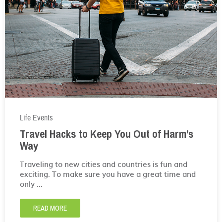
Life Events
Travel Hacks to Keep You Out of Harm’s
Way
Traveling to new cities and countries is fun and
exciting. To make sure you have a great time and
only ...
READ MORE