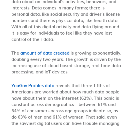
data about an individual’s activities, behaviors, and
interests. Data comes in many forms; there is
personal data, like social security and driver’s license
numbers and there is physical data, like health data.
With all of this digital activity and data flying around
it is easy for individuals to feel like they have lost
control of their data.
The
amount of data created
is growing exponentially,
doubling every two years.
The growth is driven by the
increasing use of cloud-based storage, real-time data
processing, and IoT devices.
YouGov Profiles data
reveals that three-fifths of
Americans are worried about how much data people
have about them on the internet (62%). This panic is
constant across demographics – between 61% and
64% of consumers across age groups indicate so, as
do 63% of men and 61% of women.
That said, even
the savviest digital users can have trouble managing