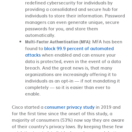
redefined cybersecurity for individuals by
providing a consolidated and secure hub for
individuals to store their information. Password
managers can even generate unique, secure
passwords for you, and store them
automatically.
MFA has been
Multi-Factor Authentication (MFA):
found to
block 99.9 percent of automated
attacks
when enabled and can ensure your
data is protected, even in the event of a data
breach. And the great news is, that many
organizations are increasingly offering it to
individuals as an opt-in — if not mandating it
completely — so it is easier than ever to
enable.
Cisco started a
consumer privacy study
in 2019 and
for the first time since the onset of this study, a
majority of consumers (53%) now say they are aware
of their country’s privacy laws. By keeping these few