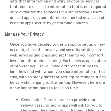
gets that information and wary of apps or services
that require access to information that is not required
or relevant for the services they are offering. Delete
unused apps on your internet-connected devices and
keep all apps secure by performing updates.
Manage Your Privacy
Once you have decided to use an app or set up a new
account, check the privacy and security settings on
web services and apps and set them to your comfort
level for information sharing. Each device, application
or browser you use will have different features to
limit how and with whom you share information. That
said, with so many different settings to manage it can
be very challenging to stay on top. However, here are
a few important ones to focus on first:
Geolocation Data: In order to provide more
relevant results, many apps will ask for you to
share your location data with them. Make sure