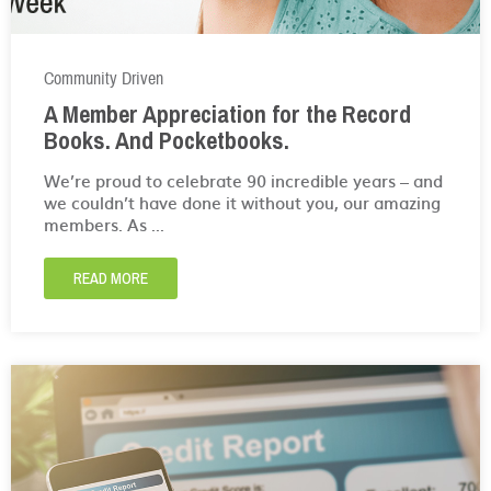
Community Driven
A Member Appreciation for the Record
Books. And Pocketbooks.
We’re proud to celebrate 90 incredible years – and
we couldn’t have done it without you, our amazing
members. As ...
READ MORE