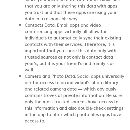
that you are only sharing this data with apps
you trust and that these apps are using your
data in a responsible way.
Contacts Data: Email apps and video
conferencing apps virtually all allow for
individuals to automatically sync their existing
contacts with their services. Therefore, it is
important that you share this data only with
trusted sources as not only is contact data
your’s, but it is your friend’s and family’s as
well.
Camera and Photo Data: Social apps universally
ask for access to an individual’s photo library
and related camera data — which obviously
contains troves of private information. Be sure
only the most trusted sources have access to
this information and also double-check settings
in the app to filter which photo files apps have
access to.