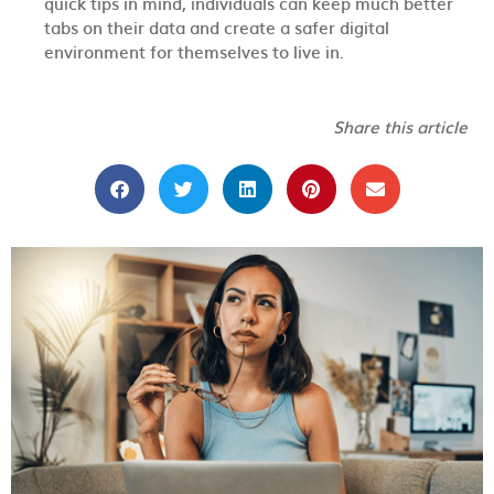
quick tips in mind, individuals can keep much better
tabs on their data and create a safer digital
environment for themselves to live in.
Share this article