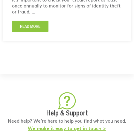
once annually to monitor for signs of identity theft
or fraud, ...
READ MORE
Help & Support
Need help? We’re here to help you find what you need.
We make it easy to get in touch >