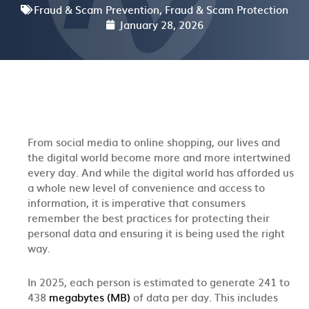
Fraud & Scam Prevention
,
Fraud & Scam Protection
January 28, 2026
From social media to online shopping, our lives and
the digital world become more and more intertwined
every day. And while the digital world has afforded us
a whole new level of convenience and access to
information, it is imperative that consumers
remember the best practices for protecting their
personal data and ensuring it is being used the right
way.
In 2025, each person is estimated to generate 241 to
438
megabytes (MB)
of data per day.
This includes