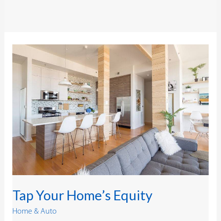
Tap
Your
Home’s
Equity
Tap Your Home’s Equity
Home & Auto