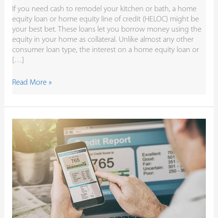
If you need cash to remodel your kitchen or bath, a home
equity loan or home equity line of credit (HELOC) might be
your best bet. These loans let you borrow money using the
equity in your home as collateral. Unlike almost any other
consumer loan type, the interest on a home equity loan or
[…]
Read More »
Check
Your
Free
Credit
Reports
Throughout
the
Year