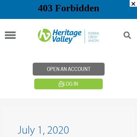
Skip
to
content
OPEN AN ACCOUNT
LOG IN
July 1, 2020