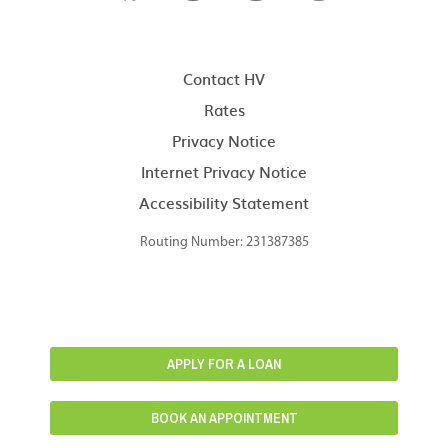
Contact HV
Rates
Privacy Notice
Internet Privacy Notice
Accessibility Statement
Routing Number: 231387385
APPLY FOR A LOAN
BOOK AN APPOINTMENT