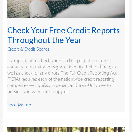
Check Your Free Credit Reports
Throughout the Year
Credit & Credit Scores
It’s important to check your credit report at least once
annually to monitor for signs of identity theft or fraud, as
well as check for any errors. The Fair Credit Reporting Act
(FCRA) requires each of the nationwide credit reporting
companies — Equifax, Experian, and TransUnion — to
provide you with a free copy of
Read More »
4