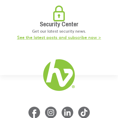
Security Center
Get our latest security news.
See the latest posts and subscribe now >