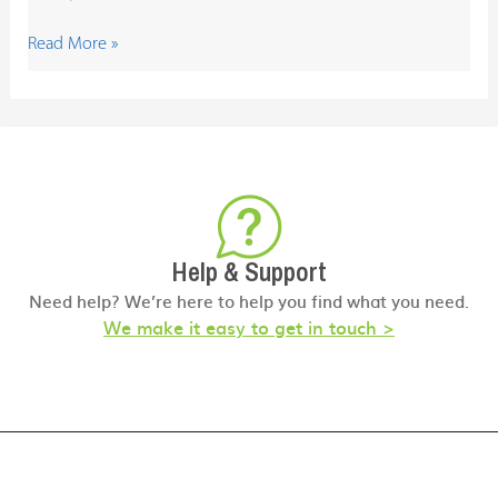
Read More »
Help & Support
Need help? We’re here to help you find what you need.
We make it easy to get in touch >