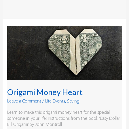
Origami
Money
Heart
Origami Money Heart
Leave a Comment
/
Life Events
,
Saving
Learn to make this origami money heart for the special
someone in your life! Instructions from the book ‘Easy Dollar
Bill Origami’ by John Montroll