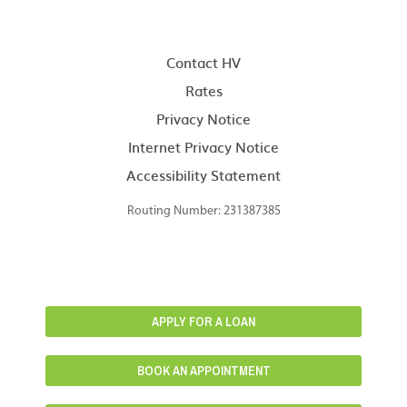
Contact HV
Rates
Privacy Notice
Internet Privacy Notice
Accessibility Statement
Routing Number: 231387385
APPLY FOR A LOAN
BOOK AN APPOINTMENT