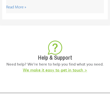
Read More »
Help & Support
Need help? We’re here to help you find what you need.
We make it easy to get in touch >