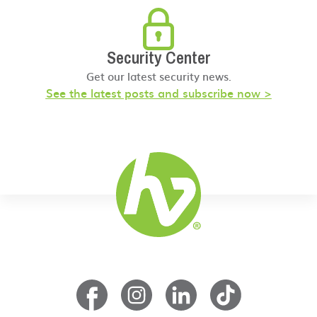
Security Center
Get our latest security news.
See the latest posts and subscribe now >