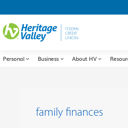
Skip
to
content
Personal
Business
About HV
Resour
family finances