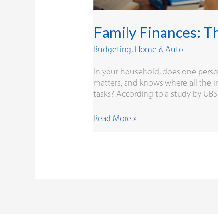
Family Finances: T
Budgeting
,
Home & Auto
In your household, does one person h
matters, and knows where all the i
tasks? According to a study by U
Read More »