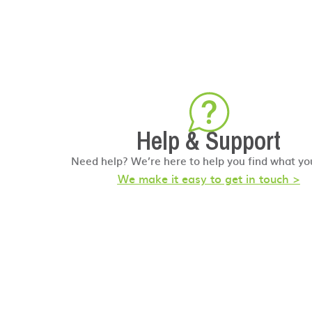
Help & Support
Need help? We’re here to help you find what yo
We make it easy to get in touch >