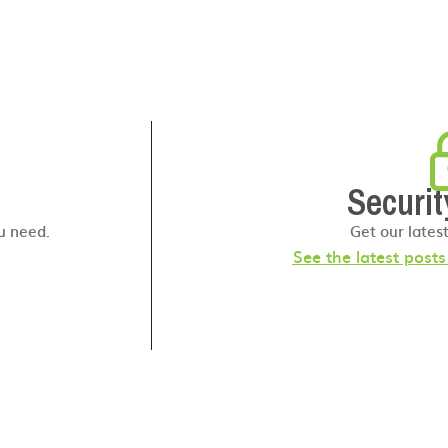
Securit
u need.
Get our lates
See the latest post