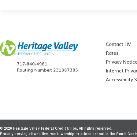
Contact HV
Rates
Privacy Notic
717-840-4981
Routing Number: 231387385
Internet Priva
Accessibility
© 2026 Heritage Valley Federal Credit Union. All rights reserved.
Proudly serving all who live, work, worship or attend school in the South Cen