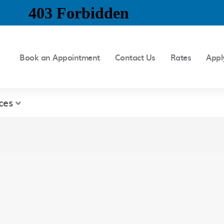
Book an Appointment
Contact Us
Rates
Appl
ces