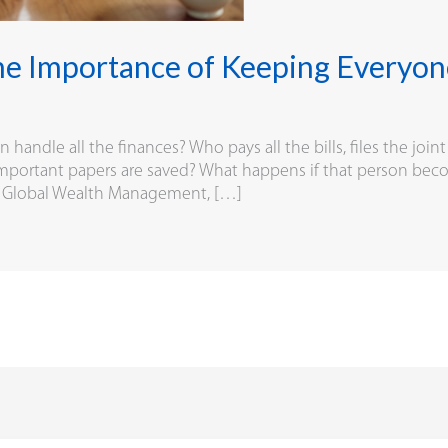
he Importance of Keeping Everyo
andle all the finances? Who pays all the bills, files the joint
mportant papers are saved? What happens if that person become
BS Global Wealth Management, […]