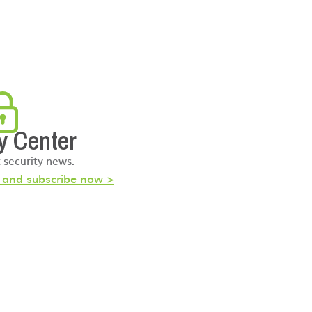
y Center
t security news.
s and subscribe now >