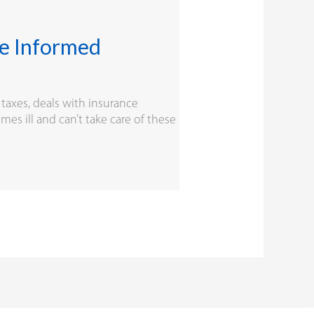
ne Informed
 taxes, deals with insurance
s ill and can’t take care of these