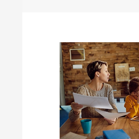
Family
Finances:
The
Importance
of
Keeping
Everyone
Informed