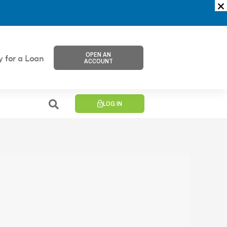
OPEN AN
y for a Loan
ACCOUNT
LOG IN