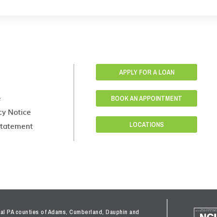
APPLY FOR A LOAN
e
BOOK AN APPOINTMENT
cy Notice
 Statement
LOCATIONS
tral PA counties of Adams, Cumberland, Dauphin and