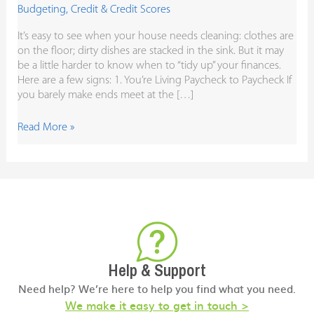
Budgeting
,
Credit & Credit Scores
It’s easy to see when your house needs cleaning: clothes are
on the floor; dirty dishes are stacked in the sink. But it may
be a little harder to know when to “tidy up” your finances.
Here are a few signs: 1. You’re Living Paycheck to Paycheck If
you barely make ends meet at the […]
Read More »
Help & Support
Need help? We’re here to help you find what you need.
We make it easy to get in touch >