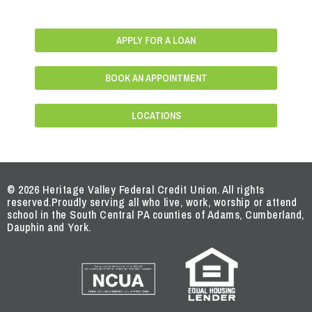
APPLY FOR A LOAN
BOOK AN APPOINTMENT
LOCATIONS
© 2026 Heritage Valley Federal Credit Union. All rights
reserved.
Proudly serving all who live, work, worship or attend
school in the South Central PA counties of Adams, Cumberland,
Dauphin and York.