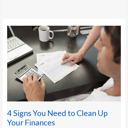
4
Signs
You
Need
to
Clean
Up
Your
Finances
4 Signs You Need to Clean Up
Your Finances