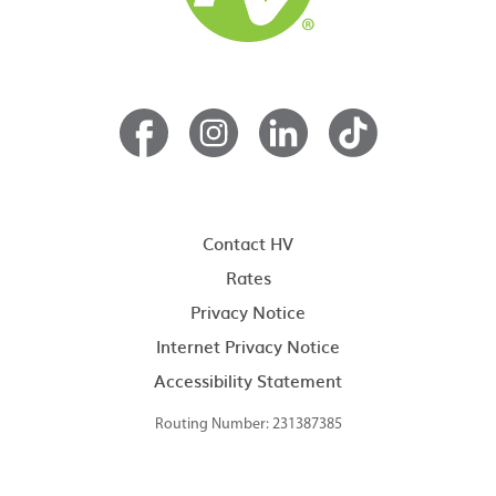
Contact HV
Rates
Privacy Notice
Internet Privacy Notice
Accessibility Statement
Routing Number: 231387385