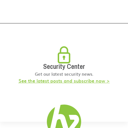
Security Center
Get our latest security news.
See the latest posts and subscribe now >