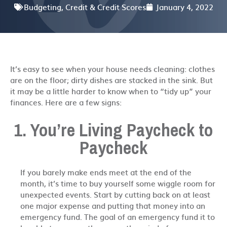
Budgeting
,
Credit & Credit Scores
January 4, 2022
It’s easy to see when your house needs cleaning: clothes
are on the floor; dirty dishes are stacked in the sink. But
it may be a little harder to know when to “tidy up” your
finances. Here are a few signs:
1. You’re Living Paycheck to
Paycheck
If you barely make ends meet at the end of the
month, it’s time to buy yourself some wiggle room for
unexpected events. Start by cutting back on at least
one major expense and putting that money into an
emergency fund. The goal of an emergency fund it to