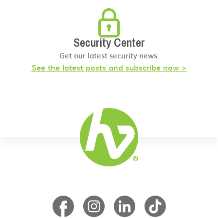
Security Center
Get our latest security news.
See the latest posts and subscribe now >