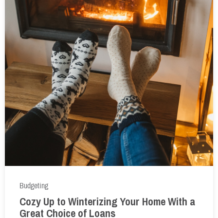
Budgeting
Cozy Up to Winterizing Your Home With a
Great Choice of Loans