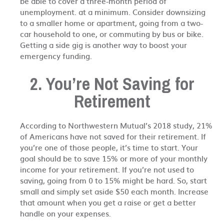
be able to cover a three-month period of
unemployment. at a minimum. Consider downsizing
to a smaller home or apartment, going from a two-
car household to one, or commuting by bus or bike.
Getting a side gig is another way to boost your
emergency funding.
2. You’re Not Saving for
Retirement
According to Northwestern Mutual’s 2018 study, 21%
of Americans have not saved for their retirement. If
you’re one of those people, it’s time to start. Your
goal should be to save 15% or more of your monthly
income for your retirement. If you’re not used to
saving, going from 0 to 15% might be hard. So, start
small and simply set aside $50 each month. Increase
that amount when you get a raise or get a better
handle on your expenses.