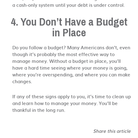
a cash-only system until your debt is under control.
4. You Don’t Have a Budget
in Place
Do you follow a budget? Many Americans don’t, even
though it’s probably the most effective way to
manage money. Without a budget in place, you’ll
have a hard time seeing where your money is going,
where you’re overspending, and where you can make
changes.
If any of these signs apply to you, it’s time to clean up
and learn how to manage your money. You’ll be
thankful in the long run.
Share this article