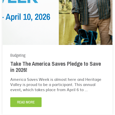
Budgeting
Take The America Saves Pledge to Save
in 2026!
America Saves Week is almost here and Heritage
Valley is proud to be a participant. This annual
event, which takes place from April 6 to ...
READ MORE