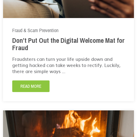
Fraud & Scam Prevention
Don’t Put Out the Digital Welcome Mat for
Fraud
Fraudsters can turn your life upside down and
getting hacked can take weeks to rectify. Luckily,
there are simple ways ...
READ MORE