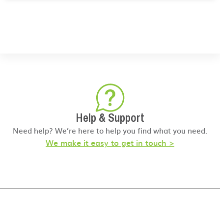
Help & Support
Need help? We’re here to help you find what you need.
We make it easy to get in touch >