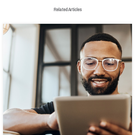
Related Articles