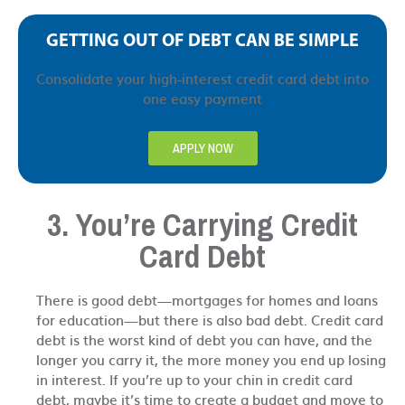
GETTING OUT OF DEBT CAN BE SIMPLE
Consolidate your high-interest credit card debt into
one easy payment
APPLY NOW
3. You’re Carrying Credit
Card Debt
There is good debt—mortgages for homes and loans
for education—but there is also bad debt. Credit card
debt is the worst kind of debt you can have, and the
longer you carry it, the more money you end up losing
in interest. If you’re up to your chin in credit card
debt, maybe it’s time to create a budget and move to