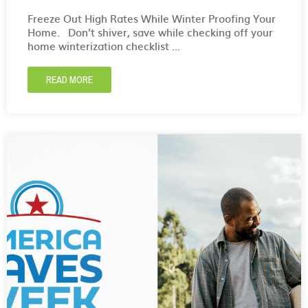
Freeze Out High Rates While Winter Proofing Your
Home. Don’t shiver, save while checking off your
home winterization checklist ...
READ MORE