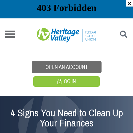
Skip
to
content
OPEN AN ACCOUNT
LOG IN
4 Signs You Need to Clean Up
Your Finances