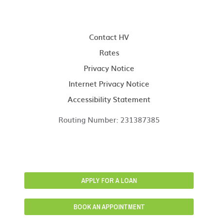
Contact HV
Rates
Privacy Notice
Internet Privacy Notice
Accessibility Statement
Routing Number: 231387385
APPLY FOR A LOAN
BOOK AN APPOINTMENT