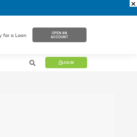
OPEN AN
y for a Loan
ACCOUNT
LOG IN