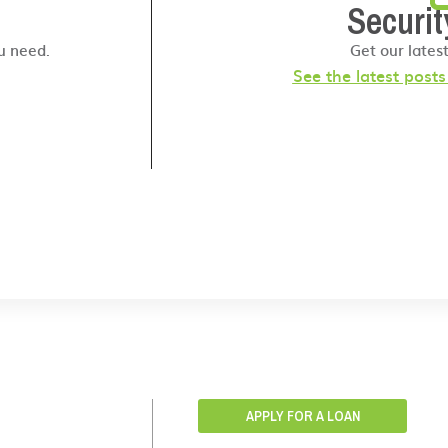
Securit
u need.
Get our lates
See the latest post
APPLY FOR A LOAN