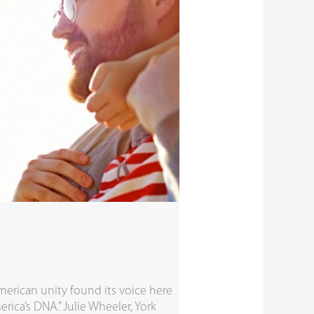
erican unity found its voice here
erica’s DNA.” Julie Wheeler, York