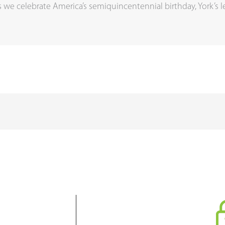
we celebrate America’s semiquincentennial birthday, York’s 