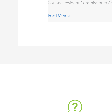
County President Commissioner As 
Read More »