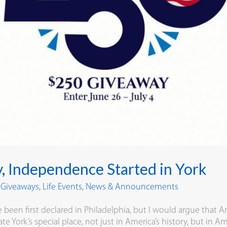
y, Independence Started in York
y Giveaways
,
Life Events
,
News & Announcements
en first declared in Philadelphia, but I would argue that Am
te York’s special place, not just in America’s history, but in Am