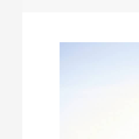
Like
Heritage
Valley,
Independence
Started
in
York