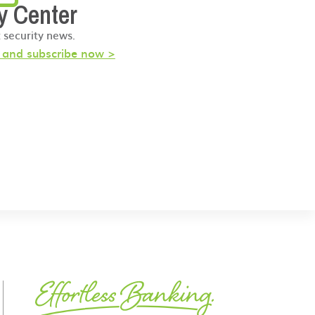
y Center
t security news.
s and subscribe now >