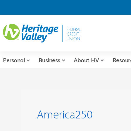
Skip
to
content
Personal
Business
About HV
Resour
America250