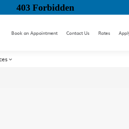
Book an Appointment
Contact Us
Rates
Appl
ces