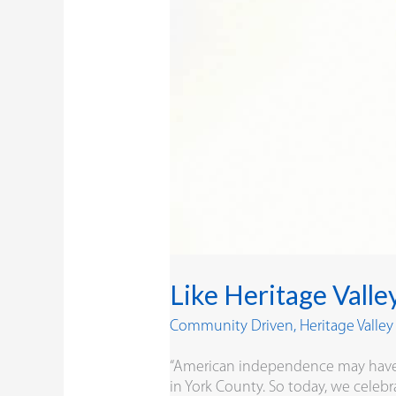
Like Heritage Valle
Community Driven
,
Heritage Valle
“American independence may have be
in York County. So today, we celebra