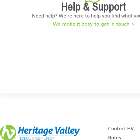
Help & Support
Need help? We’re here to help you find what yo
We make it easy to get in touch >
Contact HV
Rates