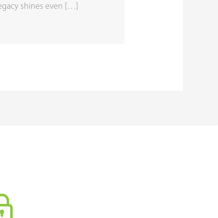
legacy shines even […]