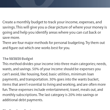
Create a monthly budget to track your income, expenses, and
savings. This will give you a clear picture of where your money is
going and help you identify areas where you can cut back or
save more.
There are four major methods for personal budgeting. Try them out
and figure out which one works best for you.
The 50/30/20 Budget
This method divides your income into three main categories; needs,
wants, and savings. 50% of your income should be expenses you
can’t avoid, like housing, food, basic utilities, minimum loan
payments, and transportation. 30% goes into the wants bucket,
items that aren’t essential to living and working, and are often more
fun. These expenses include entertainment, travel, meals out, and
monthly subscriptions. The last category is 20% into savings or
additional debt payments.