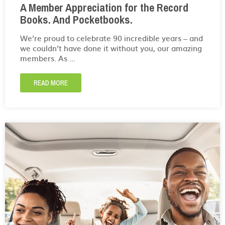
A Member Appreciation for the Record
Books. And Pocketbooks.
We’re proud to celebrate 90 incredible years – and
we couldn’t have done it without you, our amazing
members. As ...
READ MORE