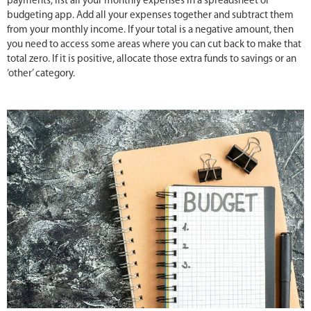
payments, list all your monthly expenses in a spreadsheet or
budgeting app. Add all your expenses together and subtract them
from your monthly income. If your total is a negative amount, then
you need to access some areas where you can cut back to make that
total zero. If it is positive, allocate those extra funds to savings or an
‘other’ category.