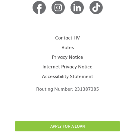
Contact HV
Rates
Privacy Notice
Internet Privacy Notice
Accessibility Statement
Routing Number: 231387385
APPLY FOR A LOAN