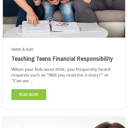
Home & Auto
Teaching Teens Financial Responsibility
When your kids were little, you frequently heard
requests such as “Will you read me a story?” or
“Can we ...
READ MORE