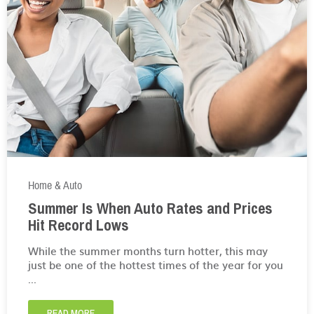
Home & Auto
Summer Is When Auto Rates and Prices
Hit Record Lows
While the summer months turn hotter, this may
just be one of the hottest times of the year for you
...
READ MORE