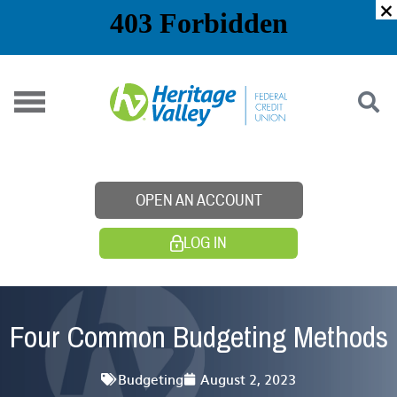
Skip
to
content
OPEN AN ACCOUNT
LOG IN
Four Common Budgeting Methods
Budgeting
August 2, 2023