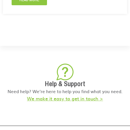
Help & Support
Need help? We’re here to help you find what you need.
We make it easy to get in touch >