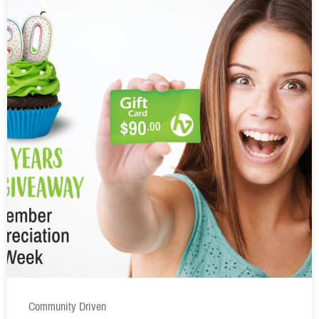
Community Driven