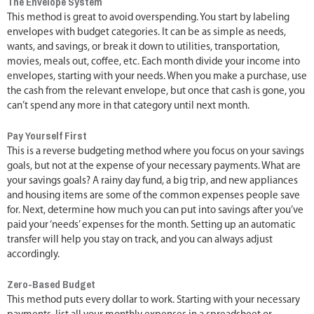
The Envelope System
This method is great to avoid overspending. You start by labeling
envelopes with budget categories. It can be as simple as needs,
wants, and savings, or break it down to utilities, transportation,
movies, meals out, coffee, etc. Each month divide your income into
envelopes, starting with your needs. When you make a purchase, use
the cash from the relevant envelope, but once that cash is gone, you
can’t spend any more in that category until next month.
Pay Yourself First
This is a reverse budgeting method where you focus on your savings
goals, but not at the expense of your necessary payments. What are
your savings goals? A rainy day fund, a big trip, and new appliances
and housing items are some of the common expenses people save
for. Next, determine how much you can put into savings after you’ve
paid your ‘needs’ expenses for the month. Setting up an automatic
transfer will help you stay on track, and you can always adjust
accordingly.
Zero-Based Budget
This method puts every dollar to work. Starting with your necessary