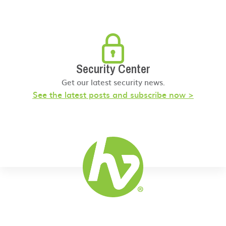
Security Center
Get our latest security news.
See the latest posts and subscribe now >