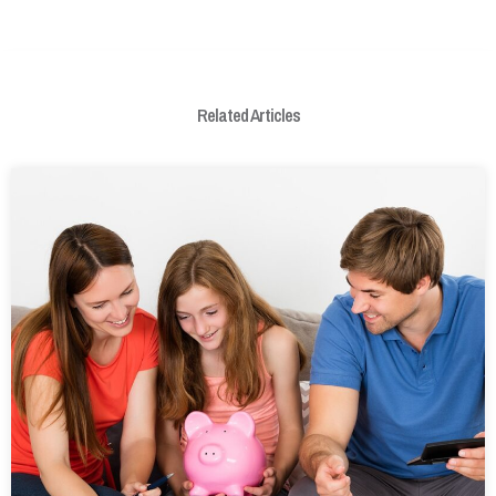
Related Articles