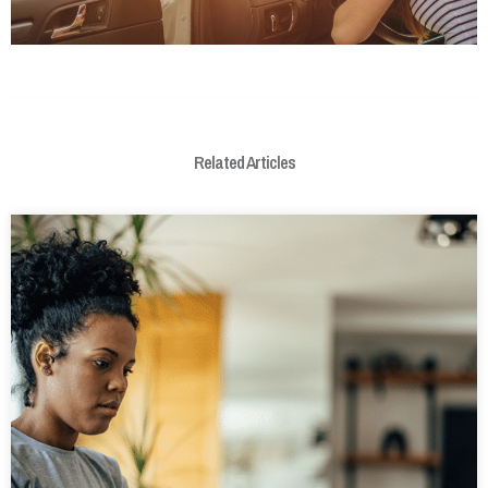
Related Articles