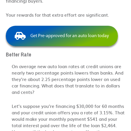
financing) buyers.
Your rewards for that extra effort are significant.
Get Pre-approved for an auto loan today
Better Rate
On average new auto loan rates at credit unions are
nearly two percentage points lowers than banks. And
they’re about 2.25 percentage points lower on used
car financing. What does that translate to in dollars
and cents?
Let’s suppose you’re financing $30,000 for 60 months
and your credit union offers you a rate of 3.15%. That
would make your monthly payment $541 and your
total interest paid over the life of the loan $2,464.