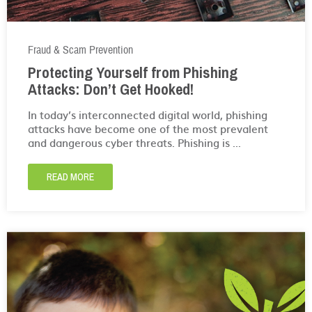
Fraud & Scam Prevention
Protecting Yourself from Phishing
Attacks: Don’t Get Hooked!
In today’s interconnected digital world, phishing
attacks have become one of the most prevalent
and dangerous cyber threats. Phishing is ...
READ MORE