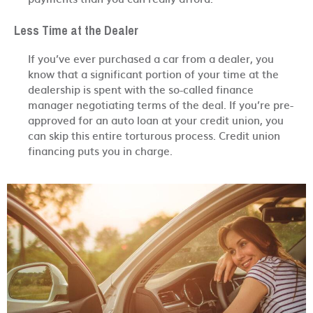
Less Time at the Dealer
If you’ve ever purchased a car from a dealer, you
know that a significant portion of your time at the
dealership is spent with the so-called finance
manager negotiating terms of the deal. If you’re pre-
approved for an auto loan at your credit union, you
can skip this entire torturous process. Credit union
financing puts you in charge.