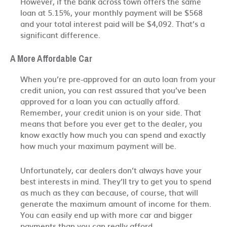
However, if the bank across town offers the same
loan at 5.15%, your monthly payment will be $568
and your total interest paid will be $4,092. That’s a
significant difference.
A More Affordable Car
When you’re pre-approved for an auto loan from your
credit union, you can rest assured that you’ve been
approved for a loan you can actually afford.
Remember, your credit union is on your side. That
means that before you ever get to the dealer, you
know exactly how much you can spend and exactly
how much your maximum payment will be.
Unfortunately, car dealers don’t always have your
best interests in mind. They’ll try to get you to spend
as much as they can because, of course, that will
generate the maximum amount of income for them.
You can easily end up with more car and bigger
payments than you can really afford.