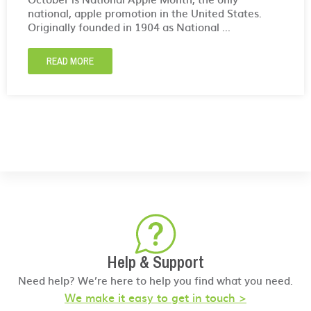
national, apple promotion in the United States.
Originally founded in 1904 as National ...
READ MORE
Help & Support
Need help? We’re here to help you find what you need.
We make it easy to get in touch >