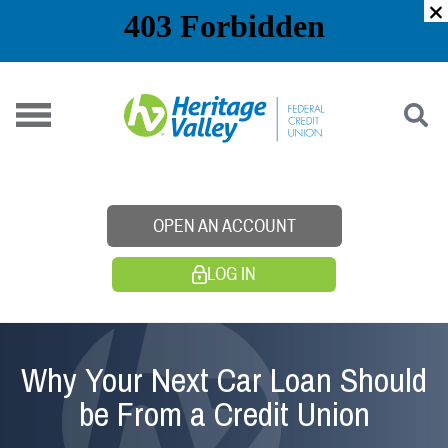
Skip
to
content
OPEN AN ACCOUNT
LOG IN
Why Your Next Car Loan Should
be From a Credit Union