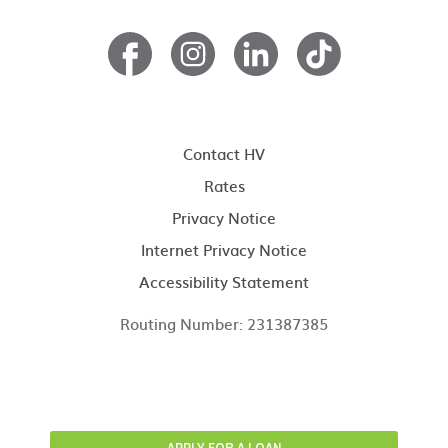
Contact HV
Rates
Privacy Notice
Internet Privacy Notice
Accessibility Statement
Routing Number: 231387385