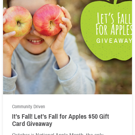
Community Driven
It’s Fall! Let’s Fall for Apples $50 Gift
Card Giveaway
October is National Apple Month, the only