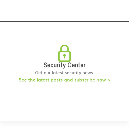
Security Center
Get our latest security news.
See the latest posts and subscribe now >