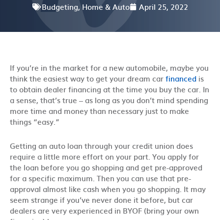
Budgeting
,
Home & Auto
April 25, 2022
If you’re in the market for a new automobile, maybe you
think the easiest way to get your dream car
financed
is
to obtain dealer financing at the time you buy the car. In
a sense, that’s true – as long as you don’t mind spending
more time and money than necessary just to make
things “easy.”
Getting an auto loan through your credit union does
require a little more effort on your part. You apply for
the loan before you go shopping and get pre-approved
for a specific maximum. Then you can use that pre-
approval almost like cash when you go shopping. It may
seem strange if you’ve never done it before, but car
dealers are very experienced in BYOF (bring your own