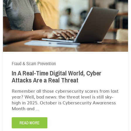
Fraud & Scam Prevention
In A Real-Time Digital World, Cyber
Attacks Are a Real Threat
Remember all those cybersecurity scares from last
year? Well, bad news: the threat level is still sky-
high in 2025. October is Cybersecurity Awareness
Month and ...
READ MORE