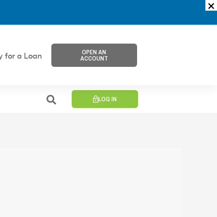
OPEN AN
y for a Loan
ACCOUNT
LOG IN