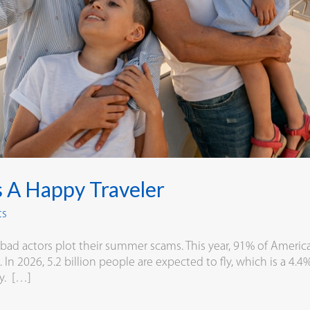
s A Happy Traveler
ts
d actors plot their summer scams. This year, 91% of American
In 2026, 5.2 billion people are expected to fly, which is a 4.
ry. […]