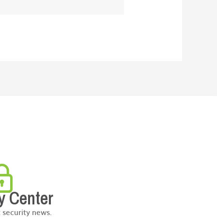
y Center
t security news.