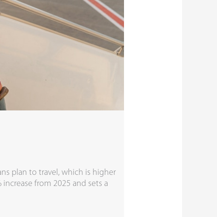
s plan to travel, which is higher
4% increase from 2025 and sets a