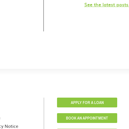
See the latest post
APPLY FOR A LOAN
e
BOOK AN APPOINTMENT
cy Notice