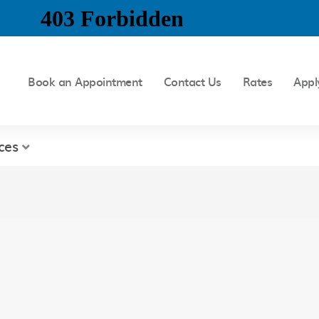
Book an Appointment
Contact Us
Rates
Appl
ces