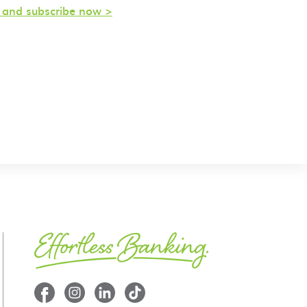
s and subscribe now >