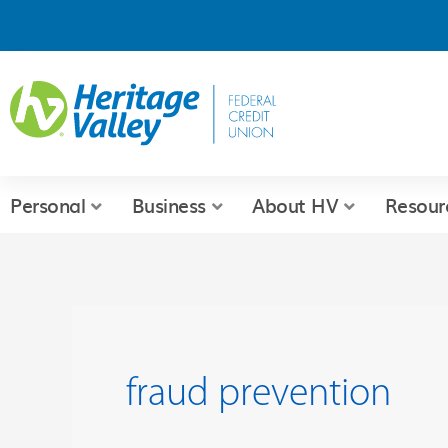
Skip
to
content
Personal
Business
About HV
Resour
fraud prevention