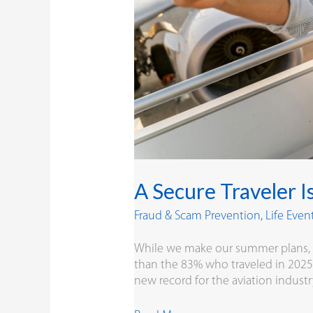
A Secure Traveler I
Fraud & Scam Prevention
,
Life Even
While we make our summer plans, ba
than the 83% who traveled in 2025. 
new record for the aviation indust