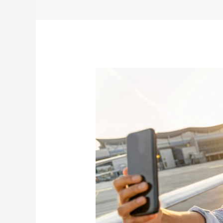
A
Secure
Traveler
Is
A
Happy
Traveler