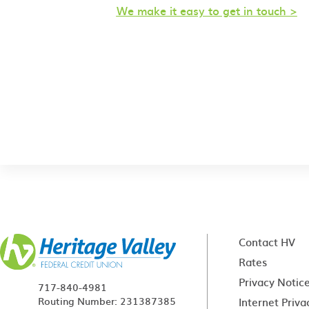
We make it easy to get in touch >
Contact HV
Rates
Privacy Notic
717-840-4981
Routing Number: 231387385
Internet Priva