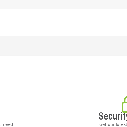
Securit
u need.
Get our lates