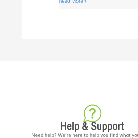
Read More »
Help & Support
Need help? We’re here to help you find what yo