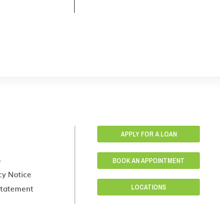
APPLY FOR A LOAN
e
BOOK AN APPOINTMENT
cy Notice
 Statement
LOCATIONS