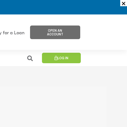
OPEN AN
y for a Loan
ACCOUNT
LOG IN