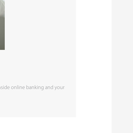
nside online banking and your