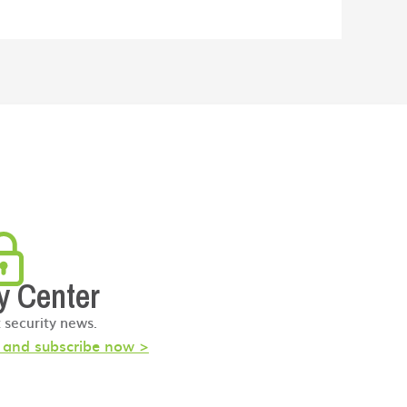
y Center
t security news.
s and subscribe now >