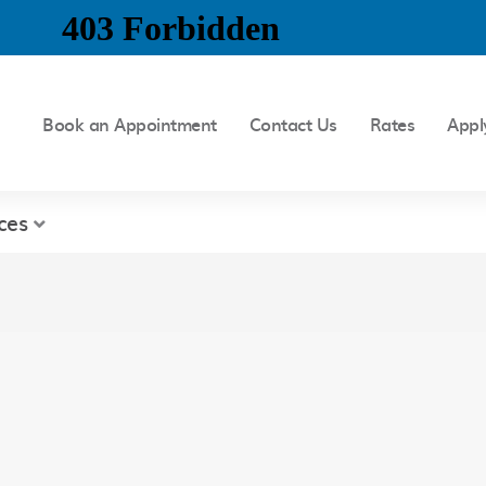
Book an Appointment
Contact Us
Rates
Appl
ces