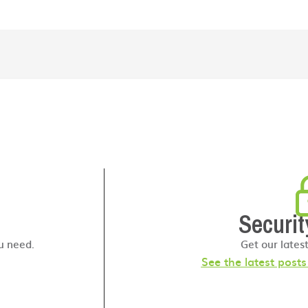
Securit
u need.
Get our lates
See the latest post