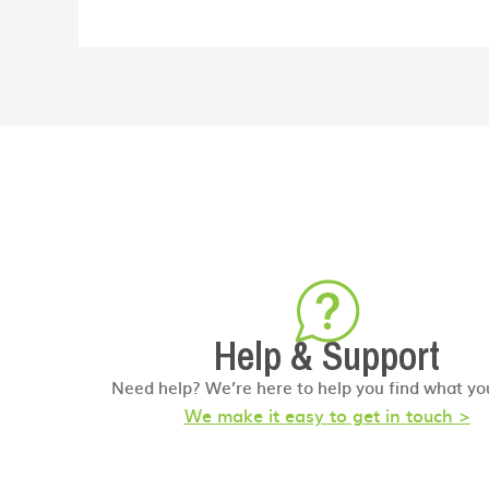
Help & Support
Need help? We’re here to help you find what yo
We make it easy to get in touch >