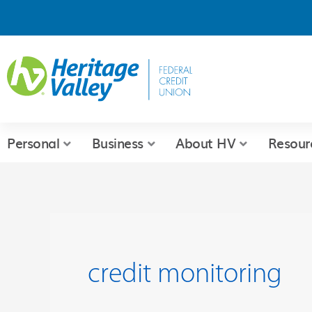
Skip
to
content
Personal
Business
About HV
Resour
credit monitoring