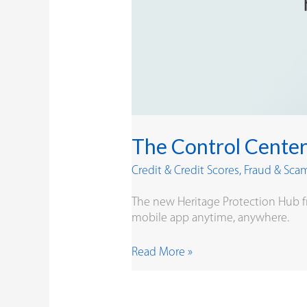
The Control Center
Credit & Credit Scores
,
Fraud & Sca
The new Heritage Protection Hub f
mobile app anytime, anywhere.
Read More »