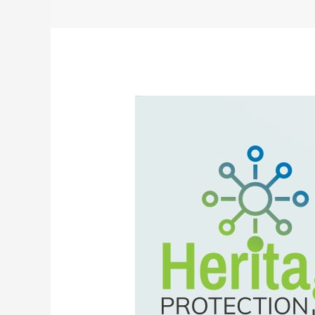
The
Control
Center
That’s
Your
Financial
Watchdog