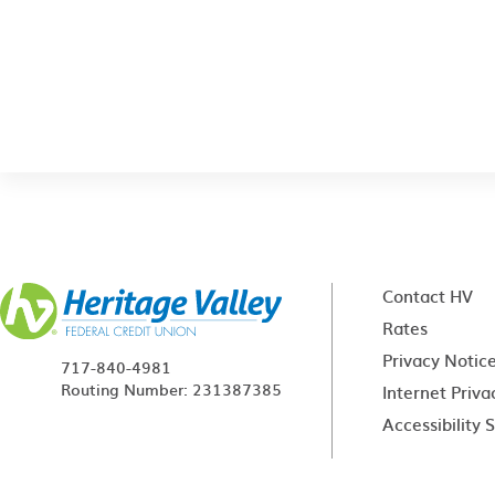
Contact HV
Rates
Privacy Notic
717-840-4981
Routing Number: 231387385
Internet Priva
Accessibility