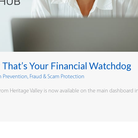
 That’s Your Financial Watchdog
m Prevention
,
Fraud & Scam Protection
rom Heritage Valley is now available on the main dashboard i